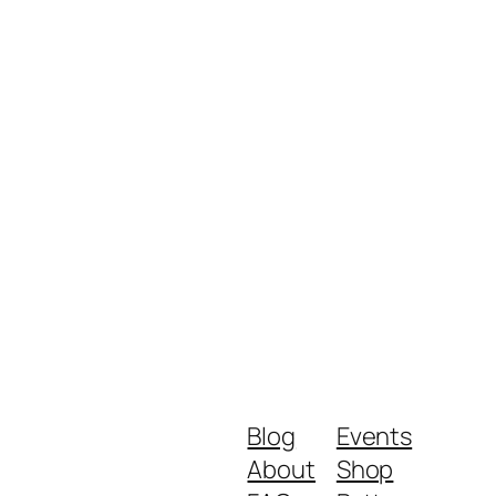
Blog
Events
About
Shop