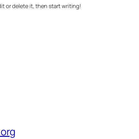
t or delete it, then start writing!
org