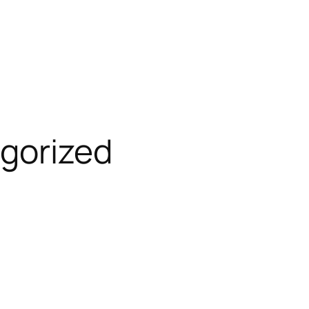
gorized