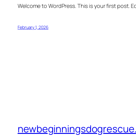
Welcome to WordPress. This is your first post. Edi
February 1, 2026
newbeginningsdogrescue.