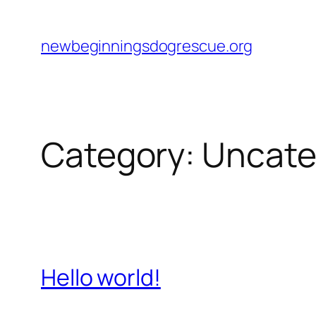
Skip
to
newbeginningsdogrescue.org
content
Category:
Uncate
Hello world!