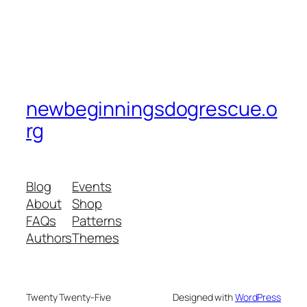
newbeginningsdogrescue.o
rg
Blog
Events
About
Shop
FAQs
Patterns
Authors
Themes
Twenty Twenty-Five
Designed with
WordPress