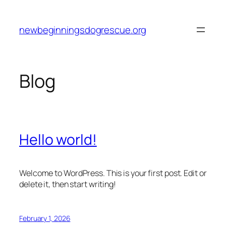
Skip
to
newbeginningsdogrescue.org
content
Blog
Hello world!
Welcome to WordPress. This is your first post. Edit or
delete it, then start writing!
February 1, 2026